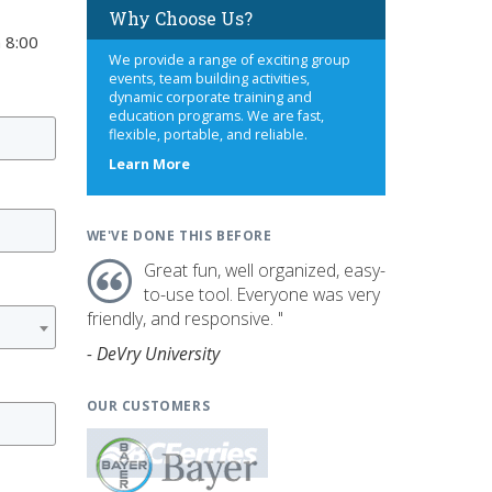
Why Choose Us?
 8:00
We provide a range of exciting group
events, team building activities,
dynamic corporate training and
education programs. We are fast,
flexible, portable, and reliable.
about
Learn More
us
WE'VE DONE THIS BEFORE
Great fun, well organized, easy-
to-use tool. Everyone was very
friendly, and responsive. "
- DeVry University
OUR CUSTOMERS