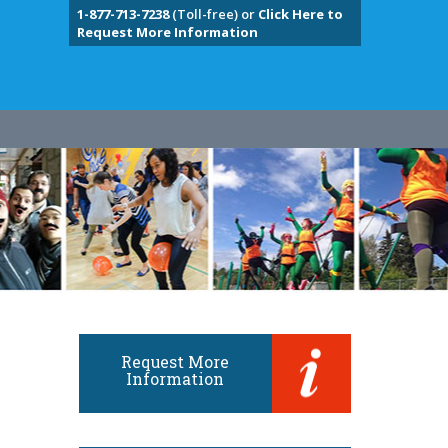
1-877-713-7238
(Toll-free) or
Click Here to
Request More Information
Request More
Information