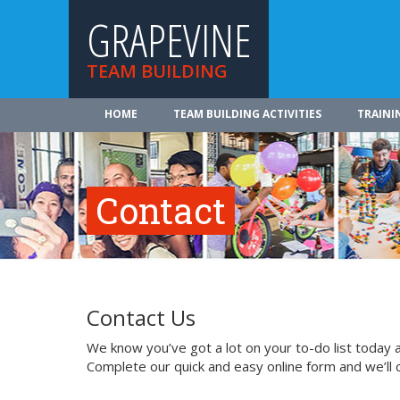
GRAPEVINE
TEAM BUILDING
HOME
TEAM BUILDING ACTIVITIES
TRAINI
Contact
Contact Us
We know you’ve got a lot on your to-do list today a
Complete our quick and easy online form and we’ll 