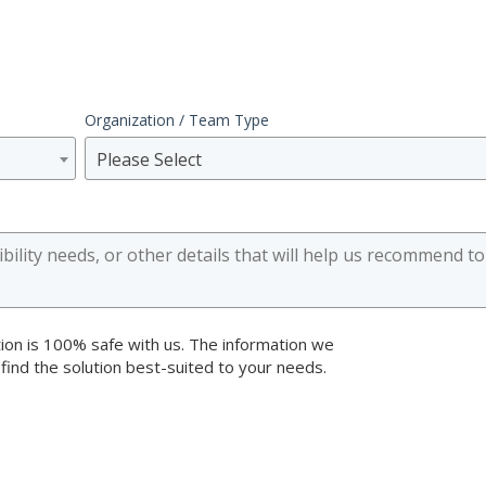
Organization / Team Type
Please Select
ion is 100% safe with us. The information we
 find the solution best-suited to your needs.