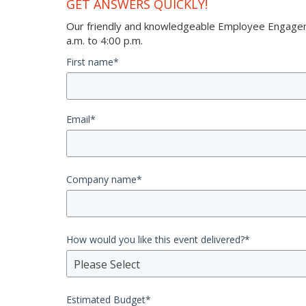
GET ANSWERS QUICKLY!
Our friendly and knowledgeable Employee Engageme
a.m. to 4:00 p.m.
First name
*
Email
*
Company name
*
How would you like this event delivered?
*
Please Select
Estimated Budget
*