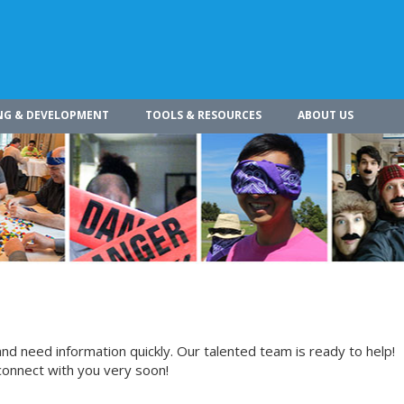
NG & DEVELOPMENT
TOOLS & RESOURCES
ABOUT US
nd need information quickly. Our talented team is ready to help!
connect with you very soon!