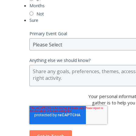
Months
Not
Sure
Primary Event Goal
Please Select
Anything else we should know?
Your personal informat
gather is to help you