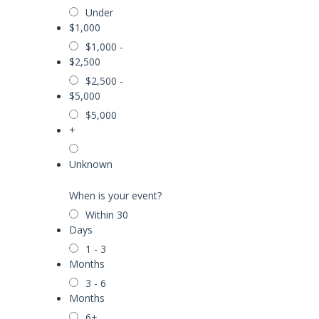
Under
$1,000
$1,000 -
$2,500
$2,500 -
$5,000
$5,000
+
Unknown
When is your event?
Within 30
Days
1 - 3
Months
3 - 6
Months
6+