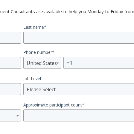
nt Consultants are available to help you Monday to Friday from
Last name
*
Phone number
*
United States
Job Level
Please Select
Approximate participant count
*